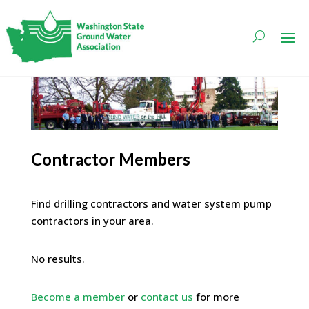
Contractor Members
Find drilling contractors and water system pump
contractors in your area.
No results.
Become a member
or
contact us
for more