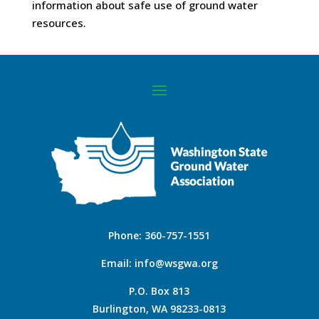
information about safe use of ground water
resources.
Phone:
360-757-1551
Email:
info@wsgwa.org
P.O. Box 813
Burlington, WA 98233-0813