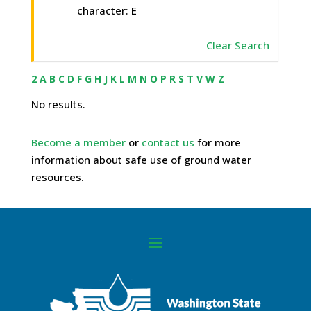
character: E
Clear Search
2
A
B
C
D
F
G
H
J
K
L
M
N
O
P
R
S
T
V
W
Z
No results.
Become a member
or
contact us
for more
information about safe use of ground water
resources.