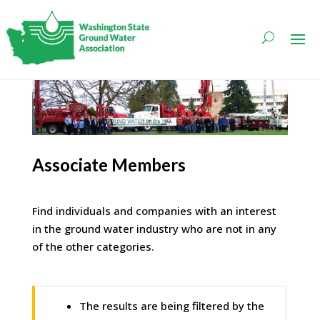
Associate Members
Find individuals and companies with an interest
in the ground water industry who are not in any
of the other categories.
The results are being filtered by the